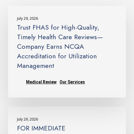
Trust
FHAS
July 29, 2026
for
Trust FHAS for High-Quality,
High-
Timely Health Care Reviews—
Quality,
Company Earns NCQA
Timely
Accreditation for Utilization
Health
Care
Management
Reviews
—
Medical Review
Our Services
Company
Earns
NCQA
FOR
Accreditation
IMMEDIATE
for
July 29, 2026
RELEASE: FHAS Earns
Utilization
FOR IMMEDIATE
NCQA
Management