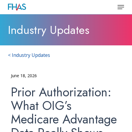
Skip
Menu
to
Close
main
Industry Updates
Menu
content
< Industry Updates
June 18, 2026
Prior Authorization:
What OIG’s
Medicare Advantage