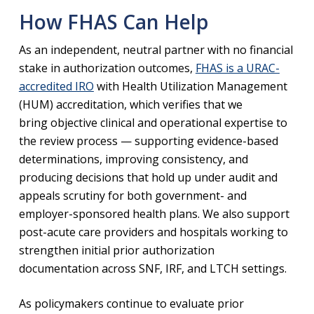
How FHAS Can Help
As an independent, neutral partner with no financial
stake in authorization outcomes,
FHAS is a URAC-
accredited IRO
with Health Utilization Management
(HUM) accreditation, which verifies that we
bring objective clinical and operational expertise to
the review process — supporting evidence-based
determinations, improving consistency, and
producing decisions that hold up under audit and
appeals scrutiny for both government- and
employer-sponsored health plans. We also support
post-acute care providers and hospitals working to
strengthen initial prior authorization
documentation across SNF, IRF, and LTCH settings.
As policymakers continue to evaluate prior