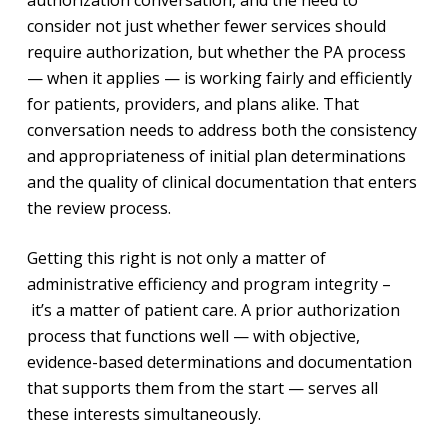
consider not just whether fewer services should
require authorization, but whether the PA process
— when it applies — is working fairly and efficiently
for patients, providers, and plans alike. That
conversation needs to address both the consistency
and appropriateness of initial plan determinations
and the quality of clinical documentation that enters
the review process.
Getting this right is not only a matter of
administrative efficiency and program integrity –
it’s a matter of patient care. A prior authorization
process that functions well — with objective,
evidence-based determinations and documentation
that supports them from the start — serves all
these interests simultaneously.