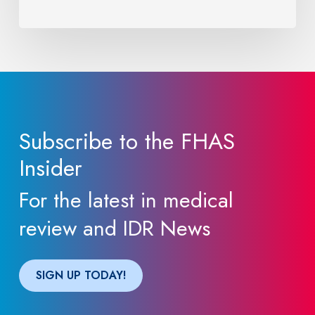
Providers
Need
to
Know
Subscribe to the FHAS
Insider
For the latest in medical
review and IDR News
SIGN UP TODAY!