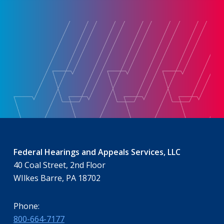
Federal Hearings and Appeals Services, LLC
40 Coal Street, 2nd Floor
WIlkes Barre, PA 18702
Phone:
800-664-7177