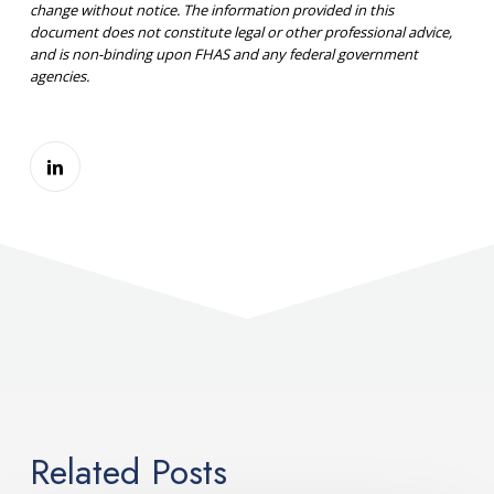
change without notice. The information provided in this
document does not constitute legal or other professional advice,
and is non-binding upon FHAS and any federal government
agencies.
Related Posts