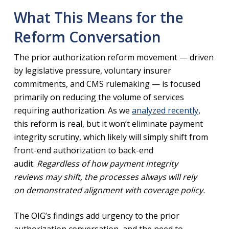
What This Means for the
Reform Conversation
The prior authorization reform movement — driven
by legislative pressure, voluntary insurer
commitments, and CMS rulemaking — is focused
primarily on reducing the volume of services
requiring authorization. As we
analyzed recently
,
this reform is real, but it won’t eliminate payment
integrity scrutiny, which likely will simply shift from
front-end authorization to back-end
audit.
Regardless of how payment integrity
reviews may shift, the processes always will rely
on demonstrated alignment with coverage policy.
The OIG’s findings add urgency to the prior
authorization conversation, and the need to