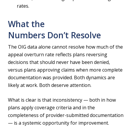
rates.
What the
Numbers Don’t Resolve
The OIG data alone cannot resolve how much of the
appeal overturn rate reflects plans reversing
decisions that should never have been denied,
versus plans approving claims when more complete
documentation was provided. Both dynamics are
likely at work. Both deserve attention.
What is clear is that inconsistency — both in how
plans apply coverage criteria and in the
completeness of provider-submitted documentation
— is a systemic opportunity for improvement.