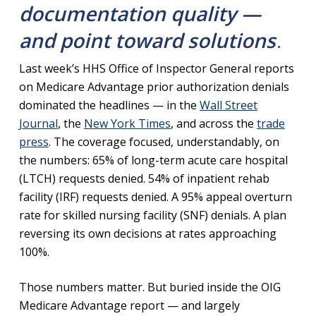
documentation quality —
and point toward solutions
.
Last week’s HHS Office of Inspector General reports
on Medicare Advantage prior authorization denials
dominated the headlines — in the
Wall Street
Journal
, the
New York Times
, and across the
trade
press
. The coverage focused, understandably, on
the numbers: 65% of long-term acute care hospital
(LTCH) requests denied. 54% of inpatient rehab
facility (IRF) requests denied. A 95% appeal overturn
rate for skilled nursing facility (SNF) denials. A plan
reversing its own decisions at rates approaching
100%.
Those numbers matter. But buried inside the OIG
Medicare Advantage report — and largely