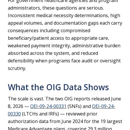
For government healthcare agencies and program
administrators, these questions are serious.
Inconsistent medical necessity determinations, high
appeal volumes, and documentation gaps each carry
consequences including compromised
beneficiary/patient access to appropriate care,
weakened payment integrity, administrative burden
absorbed across the system, and reduced
defensibility when programs face audit or oversight
scrutiny.
What the OIG Data Shows
The scale is vast. The two OIG reports released June
8, 2026 —
OEI-09-24-00331
(SNFs) and
OEI-09-24-
00330
(LTCHs and IRFs) — reviewed prior
authorization data from June 2024 for the 19 largest
Medicare Advantage plans, covering 29.3 million