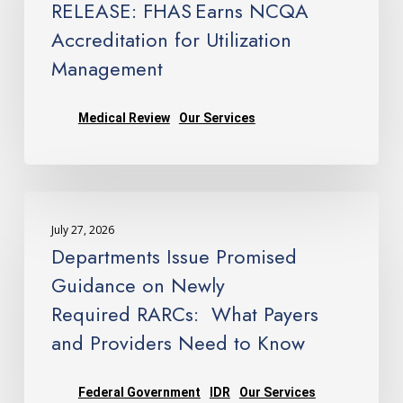
RELEASE: FHAS Earns NCQA
Accreditation
Accreditation for Utilization
for
Management
Utilization
Management
Medical Review
Our Services
Departments
Issue
July 27, 2026
Promised
Departments Issue Promised
Guidance
Guidance on Newly
on
Required RARCs: What Payers
Newly
and Providers Need to Know
Required RARCs: What
Payers
and
Federal Government
IDR
Our Services