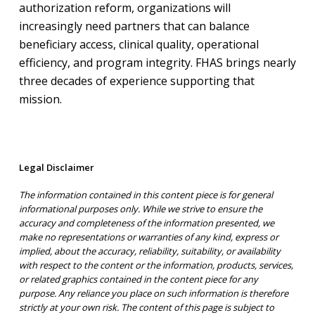
authorization reform, organizations will
increasingly need partners that can balance
beneficiary access, clinical quality, operational
efficiency, and program integrity. FHAS brings nearly
three decades of experience supporting that
mission.
Legal Disclaimer
The information contained in this content piece is for general
informational purposes only. While we strive to ensure the
accuracy and completeness of the information presented, we
make no representations or warranties of any kind, express or
implied, about the accuracy, reliability, suitability, or availability
with respect to the content or the information, products, services,
or related graphics contained in the content piece for any
purpose. Any reliance you place on such information is therefore
strictly at your own risk. The content of this page is subject to