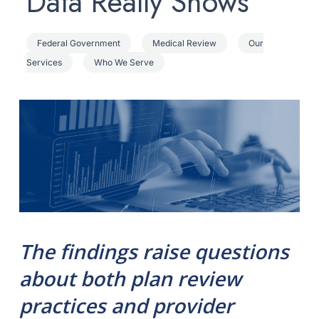
Data Really Shows
Federal Government
Medical Review
Our
Services
Who We Serve
The findings raise questions
about both plan review
practices and provider