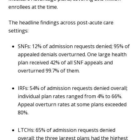
enrollees at the time.
The headline findings across post-acute care
settings:
SNFs: 12% of admission requests denied; 95% of
appealed denials overturned. One large health
plan received 42% of all SNF appeals and
overturned 99.7% of them.
IRFs: 54% of admission requests denied overall;
individual plan rates ranged from 4% to 66%.
Appeal overturn rates at some plans exceeded
80%.
LTCHs: 65% of admission requests denied
overall; the three largest plans had the highest