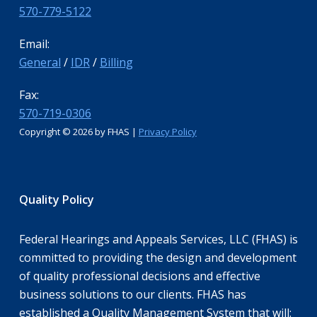
570-779-5122
Email:
General
/
IDR
/
Billing
Fax:
570-719-0306
Copyright ©
2026 by FHAS |
Privacy Policy
Quality Policy
Federal Hearings and Appeals Services, LLC (FHAS) is
committed to providing the design and development
of quality professional decisions and effective
business solutions to our clients. FHAS has
established a Quality Management System that will: