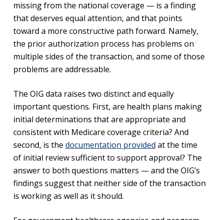
missing from the national coverage — is a finding
that deserves equal attention, and that points
toward a more constructive path forward. Namely,
the prior authorization process has problems on
multiple sides of the transaction, and some of those
problems are addressable.
The OIG data raises two distinct and equally
important questions. First, are health plans making
initial determinations that are appropriate and
consistent with Medicare coverage criteria? And
second, is the
documentation provided
at the time
of initial review sufficient to support approval? The
answer to both questions matters — and the OIG’s
findings suggest that neither side of the transaction
is working as well as it should.