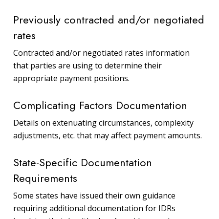
Previously contracted and/or negotiated
rates
Contracted and/or negotiated rates information
that parties are using to determine their
appropriate payment positions.
Complicating Factors Documentation
Details on extenuating circumstances, complexity
adjustments, etc. that may affect payment amounts.
State-Specific Documentation
Requirements
Some states have issued their own guidance
requiring additional documentation for IDRs