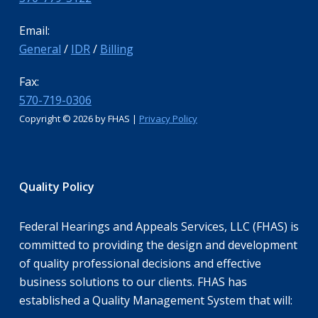
Email:
General
/
IDR
/
Billing
Fax:
570-719-0306
Copyright ©
2026 by FHAS |
Privacy Policy
Quality Policy
Federal Hearings and Appeals Services, LLC (FHAS) is
committed to providing the design and development
of quality professional decisions and effective
business solutions to our clients. FHAS has
established a Quality Management System that will: