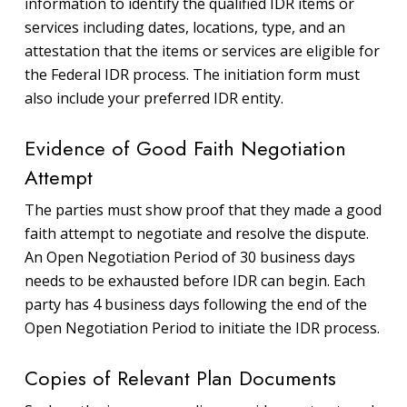
information to identify the qualified IDR items or
services including dates, locations, type, and an
attestation that the items or services are eligible for
the Federal IDR process. The initiation form must
also include your preferred IDR entity.
Evidence of Good Faith Negotiation
Attempt
The parties must show proof that they made a good
faith attempt to negotiate and resolve the dispute.
An Open Negotiation Period of 30 business days
needs to be exhausted before IDR can begin. Each
party has 4 business days following the end of the
Open Negotiation Period to initiate the IDR process.
Copies of Relevant Plan Documents