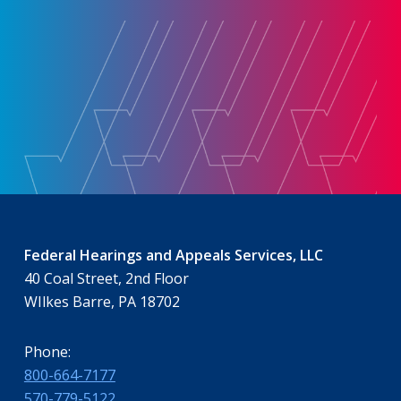
Federal Hearings and Appeals Services, LLC
40 Coal Street, 2nd Floor
WIlkes Barre, PA 18702
Phone:
800-664-7177
570-779-5122