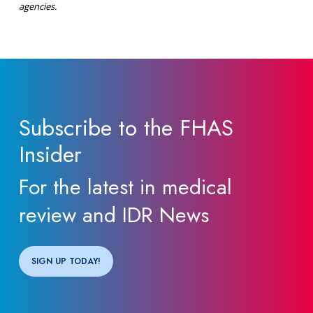
agencies.
Subscribe to the FHAS
Insider
For the latest in medical
review and IDR News
SIGN UP TODAY!