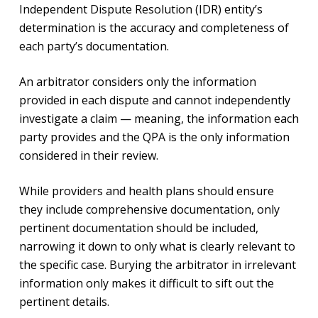
Independent Dispute Resolution (IDR) entity’s
determination is the accuracy and completeness of
each party’s documentation.
An arbitrator considers only the information
provided in each dispute and cannot independently
investigate a claim — meaning, the information each
party provides and the QPA is the only information
considered in their review.
While providers and health plans should ensure
they include comprehensive documentation, only
pertinent documentation should be included,
narrowing it down to only what is clearly relevant to
the specific case. Burying the arbitrator in irrelevant
information only makes it difficult to sift out the
pertinent details.