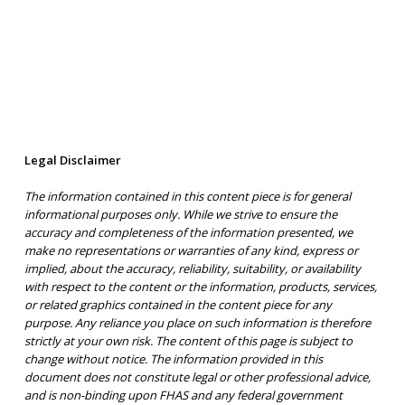
Legal Disclaimer
The information contained in this content piece is for general
informational purposes only. While we strive to ensure the
accuracy and completeness of the information presented, we
make no representations or warranties of any kind, express or
implied, about the accuracy, reliability, suitability, or availability
with respect to the content or the information, products, services,
or related graphics contained in the content piece for any
purpose. Any reliance you place on such information is therefore
strictly at your own risk. The content of this page is subject to
change without notice. The information provided in this
document does not constitute legal or other professional advice,
and is non-binding upon FHAS and any federal government