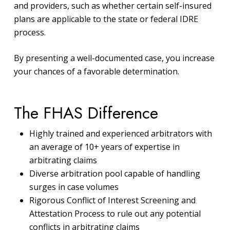
and providers, such as whether certain self-insured
plans are applicable to the state or federal IDRE
process.
By presenting a well-documented case, you increase
your chances of a favorable determination.
The FHAS Difference
Highly trained and experienced arbitrators with
an average of 10+ years of expertise in
arbitrating claims
Diverse arbitration pool capable of handling
surges in case volumes
Rigorous Conflict of Interest Screening and
Attestation Process to rule out any potential
conflicts in arbitrating claims