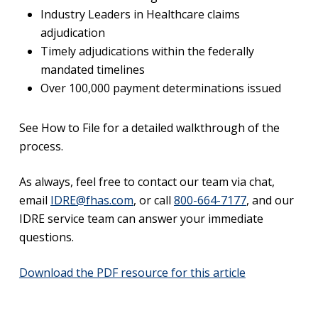
Industry Leaders in Healthcare claims
adjudication
Timely adjudications within the federally
mandated timelines
Over 100,000 payment determinations issued
See How to File for a detailed walkthrough of the
process.
As always, feel free to contact our team via chat,
email
IDRE@fhas.com
, or call
800-664-7177
, and our
IDRE service team can answer your immediate
questions.
Download the PDF resource for this article