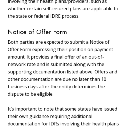
involving their health plans/providers, such as
whether certain self-insured plans are applicable to
the state or federal IDRE process.
Notice of Offer Form
Both parties are expected to submit a Notice of
Offer Form expressing their position on payment
amount. It provides a final offer of an out-of-
network rate and is submitted along with the
supporting documentation listed above. Offers and
other documentation are due no later than 10
business days after the entity determines the
dispute to be eligible.
It’s important to note that some states have issued
their own guidance requiring additional
documentation for IDRs involving their health plans