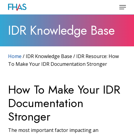
Skip
Menu
to
Close
main
IDR Knowledge Base
Menu
content
Home
/ IDR Knowledge Base / IDR Resource: How
To Make Your IDR Documentation Stronger
How To Make Your IDR
Documentation
Stronger
The most important factor impacting an