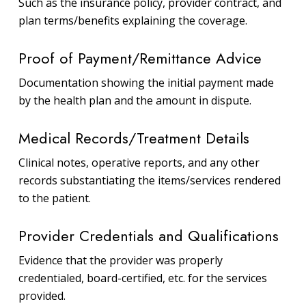
Such as the insurance policy, provider contract, and
plan terms/benefits explaining the coverage.
Proof of Payment/Remittance Advice
Documentation showing the initial payment made
by the health plan and the amount in dispute.
Medical Records/Treatment Details
Clinical notes, operative reports, and any other
records substantiating the items/services rendered
to the patient.
Provider Credentials and Qualifications
Evidence that the provider was properly
credentialed, board-certified, etc. for the services
provided.