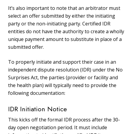
It’s also important to note that an arbitrator must
select an offer submitted by either the initiating
party or the non-initiating party. Certified IDR
entities do not have the authority to create a wholly
unique payment amount to substitute in place of a
submitted offer.
To properly initiate and support their case in an
independent dispute resolution (IDR) under the No
Surprises Act, the parties (provider or facility and
the health plan) will typically need to provide the
following documentation:
IDR Initiation Notice
This kicks off the formal IDR process after the 30-
day open negotiation period. It must include