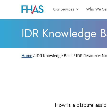
Skip
Our Services
Who We Se
to
main
content
IDR Knowledge B
Home
/ IDR Knowledge Base / IDR Resource: No
How is a dispute ass