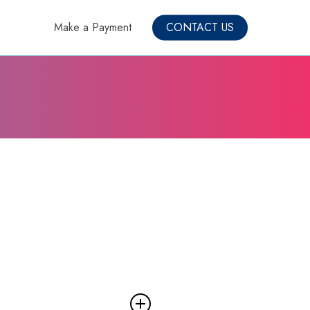
Make a Payment
CONTACT US