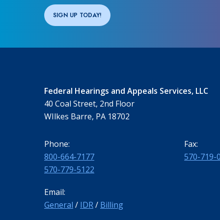
SIGN UP TODAY!
Federal Hearings and Appeals Services, LLC
40 Coal Street, 2nd Floor
WIlkes Barre, PA 18702
Phone:
Fax:
800-664-7177
570-719-
570-779-5122
Email:
General
/
IDR
/
Billing