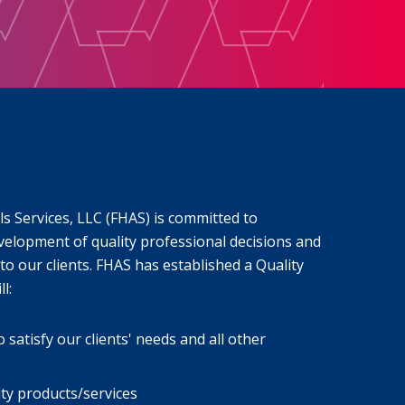
s Services, LLC (FHAS) is committed to
velopment of quality professional decisions and
to our clients. FHAS has established a Quality
l:
atisfy our clients' needs and all other
ity products/services