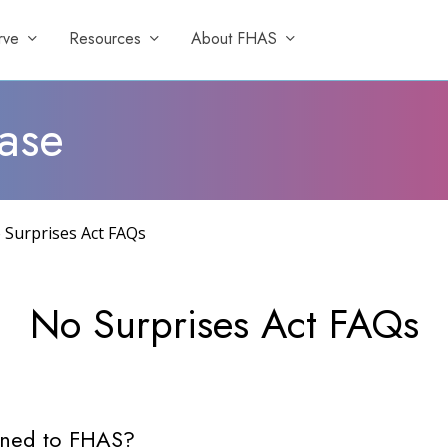
rve
Resources
About FHAS
ase
 Surprises Act FAQs
No
Surprises
Act
FAQs
igned to FHAS?