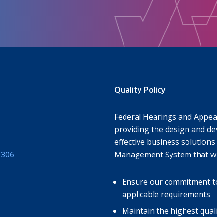
Quality Policy
Federal Hearings and Appeal
providing the design and de
effective business solutions 
0306
Management System that wil
Ensure our commitment to s
applicable requirements
Maintain the highest qual