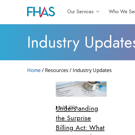
Skip
Our Services
Who We Se
to
main
content
Industry Update
Home
/ Resources / Industry Updates
Understanding
July 26, 2024
the Surprise
Billing Act: What