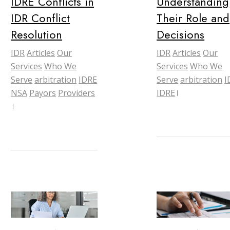
IDRE Conflicts in
Understanding
IDR Conflict
Their Role and
Resolution
Decisions
IDR
Articles
Our
IDR
Articles
Our
Services
Who We
Services
Who We
Serve
arbitration
IDRE
Serve
arbitration
I
NSA
Payors
Providers
IDRE