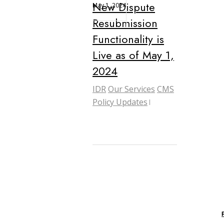
New Dispute
May 1, 2024
Resubmission
Functionality is
Live as of May 1,
2024
IDR
Our Services
CMS
Policy Updates