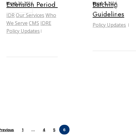
Extension Period Concludes
Batching
March 20, 2024
March 5, 2024
Guidelines
IDR
Our Services
Who
We Serve
CMS
IDRE
Policy Updates
Policy Updates
Previous
1
…
4
5
6