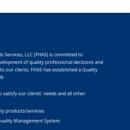
s Services, LLC (FHAS) is committed to
velopment of quality professional decisions and
to our clients. FHAS has established a Quality
l:
atisfy our clients' needs and all other
ity products/services
 Quality Management System