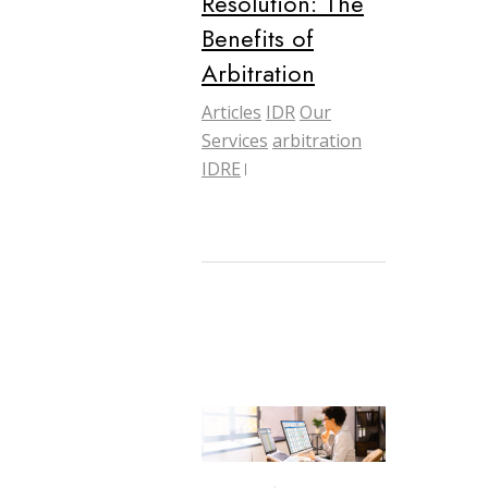
Resolution: The
Benefits of
Arbitration
Articles
IDR
Our
Services
arbitration
IDRE