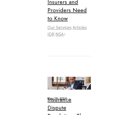
Insurers and
Providers Need
to Know
Our Services
Articles
IDR
NSA
Insurance
May 28, 2024
Dispute