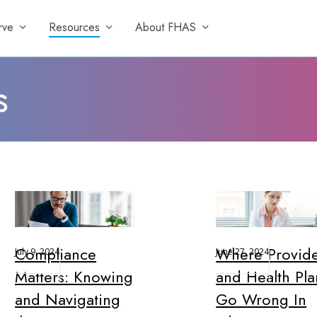
rve
Resources
About FHAS
s
Compliance
Where Provide
July 9, 2024
June 27, 2024
Matters: Knowing
and Health Pla
and Navigating
Go Wrong In