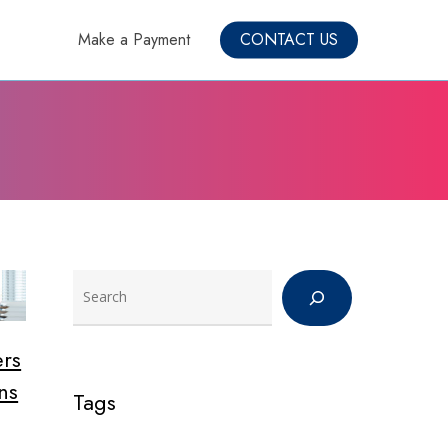
Make a Payment
CONTACT US
Search
rs
ns
Tags