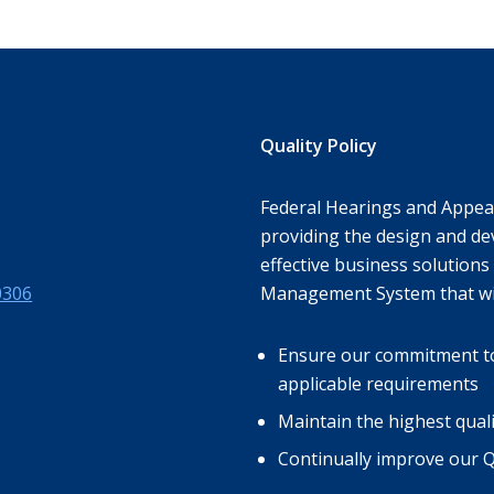
Quality Policy
Federal Hearings and Appeal
providing the design and de
effective business solutions 
0306
Management System that wil
Ensure our commitment to s
applicable requirements
Maintain the highest qual
Continually improve our