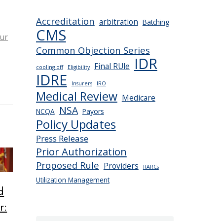
Accreditation
arbitration
Batching
CMS
ur
Common Objection Series
IDR
Final RUle
cooling off
Eligibility
IDRE
Insurers
IRO
Medical Review
Medicare
NSA
NCQA
Payors
Policy Updates
Press Release
Prior Authorization
Proposed Rule
Providers
RARCs
Utilization Management
d
r: