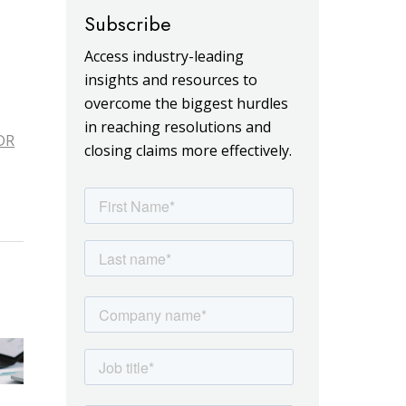
Subscribe
Access industry-leading
insights and resources to
overcome the biggest hurdles
in reaching resolutions and
DR
closing claims more effectively.