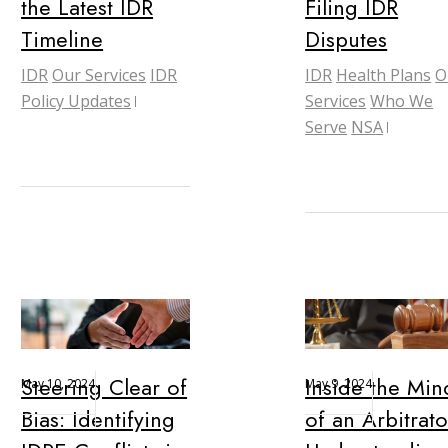
the Latest IDR
Filing IDR
Timeline
Disputes
IDR
Our Services
IDR
IDR
Health Plans
O
Policy Updates
Services
Who We
Serve
NSA
Steering Clear of
Inside the Min
May 10, 2024
May 9, 2024
Bias: Identifying
of an Arbitrato