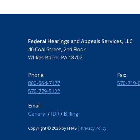
Federal Hearings and Appeals Services, LLC
40 Coal Street, 2nd Floor
WIlkes Barre, PA 18702
Phone:
Fax:
800-664-7177
570-719-
570-779-5122
Email:
General
/
IDR
/
Billing
Copyright ©
2026 by FHAS |
Privacy Policy