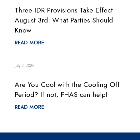
Three IDR Provisions Take Effect
August 3rd: What Parties Should
Know
READ MORE
July 2, 2026
Are You Cool with the Cooling Off
Period? If not, FHAS can help!
READ MORE