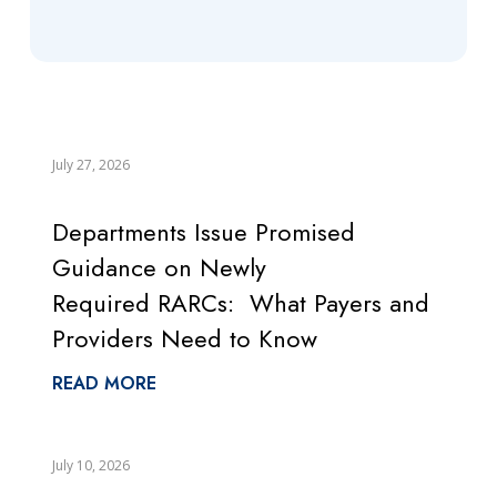
July 27, 2026
Departments Issue Promised
Guidance on Newly
Required RARCs: What Payers and
Providers Need to Know
READ MORE
July 10, 2026