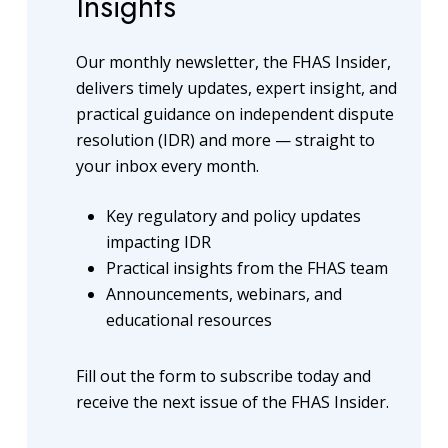
Insights
Our monthly newsletter, the FHAS Insider,
delivers timely updates, expert insight, and
practical guidance on independent dispute
resolution (IDR) and more — straight to
your inbox every month.
Key regulatory and policy updates
impacting IDR
Practical insights from the FHAS team
Announcements, webinars, and
educational resources
Fill out the form to subscribe today and
receive the next issue of the FHAS Insider.