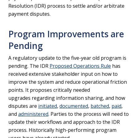
Resolution (IDR) process to settle and/or arbitrate
payment disputes.
Program Improvements are
Pending
A regulatory update to the five-year old program is
pending. The IDR
Proposed Operations Rule
has
received extensive stakeholder input on how to
improve the system and reduce operational friction
points. It proposes critically needed
upgrades regarding information sharing, and how
disputes are
initiated
,
documented
,
batched
,
paid
,
and
administered
. Parties to the process will need to
update their workflows and approach to the IDR
process. Historically high-performing program
users have already started.