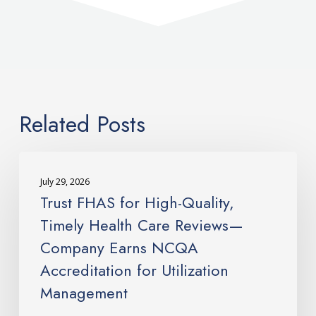
Related Posts
Trust
FHAS
July 29, 2026
for
Trust FHAS for High-Quality,
High-
Timely Health Care Reviews—
Quality,
Company Earns NCQA
Timely
Accreditation for Utilization
Health
Care
Management
Reviews