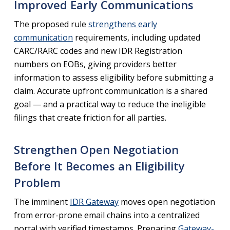
Improved Early Communications
The proposed rule
strengthens early
communication
requirements, including updated
CARC/RARC codes and new IDR Registration
numbers on EOBs, giving providers better
information to assess eligibility before submitting a
claim. Accurate upfront communication is a shared
goal — and a practical way to reduce the ineligible
filings that create friction for all parties.
Strengthen Open Negotiation
Before It Becomes an Eligibility
Problem
The imminent
IDR Gateway
moves open negotiation
from error-prone email chains into a centralized
portal with verified timestamps. Preparing
Gateway-