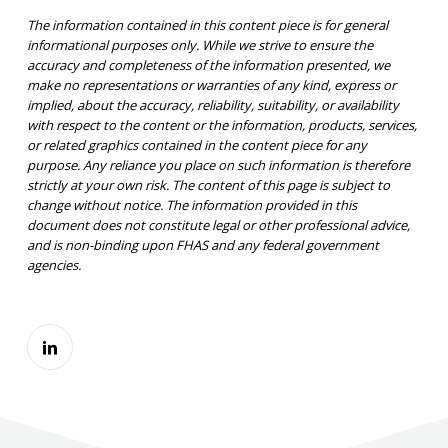
The information contained in this content piece is for general
informational purposes only. While we strive to ensure the
accuracy and completeness of the information presented, we
make no representations or warranties of any kind, express or
implied, about the accuracy, reliability, suitability, or availability
with respect to the content or the information, products, services,
or related graphics contained in the content piece for any
purpose. Any reliance you place on such information is therefore
strictly at your own risk. The content of this page is subject to
change without notice. The information provided in this
document does not constitute legal or other professional advice,
and is non-binding upon FHAS and any federal government
agencies.