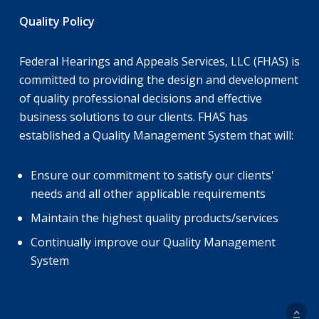
Quality Policy
Federal Hearings and Appeals Services, LLC (FHAS) is
committed to providing the design and development
of quality professional decisions and effective
business solutions to our clients. FHAS has
established a Quality Management System that will:
Ensure our commitment to satisfy our clients'
needs and all other applicable requirements
Maintain the highest quality products/services
Continually improve our Quality Management
System