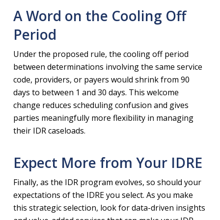
A Word on the Cooling Off
Period
Under the proposed rule, the cooling off period
between determinations involving the same service
code, providers, or payers would shrink from 90
days to between 1 and 30 days. This welcome
change reduces scheduling confusion and gives
parties meaningfully more flexibility in managing
their IDR caseloads.
Expect More from Your IDRE
Finally, as the IDR program evolves, so should your
expectations of the IDRE you select. As you make
this strategic selection, look for data-driven insights