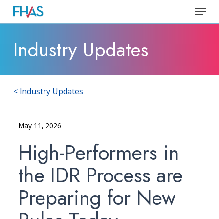
Skip
Menu
to
Close
main
Industry Updates
Menu
content
< Industry Updates
May 11, 2026
High-Performers in
the IDR Process are
Preparing for New