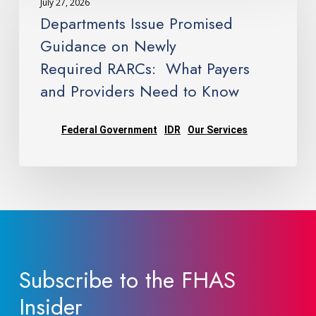
July 27, 2026
Promised
Departments Issue Promised
Guidance
Guidance on Newly
on
Required RARCs: What Payers
Newly
and Providers Need to Know
Required RARCs: What
Payers
and
Federal Government
IDR
Our Services
Providers
Need
to
Know
Subscribe to the FHAS
Insider