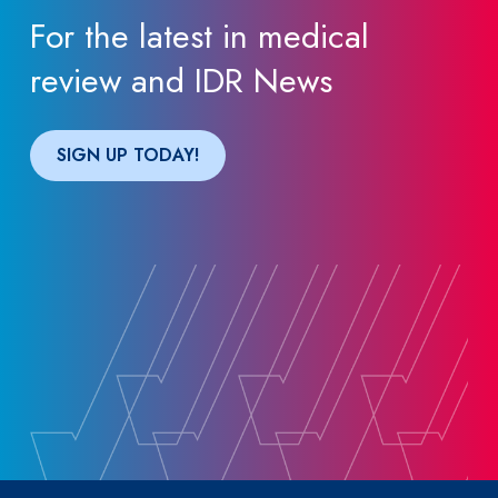
For the latest in medical
review and IDR News
SIGN UP TODAY!