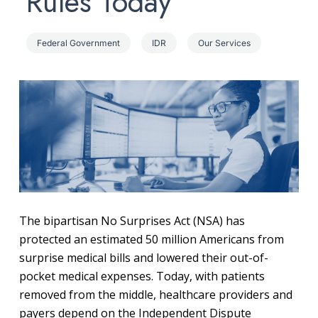
Rules Today
Federal Government
IDR
Our Services
The bipartisan No Surprises Act (NSA) has
protected an estimated 50 million Americans from
surprise medical bills and lowered their out-of-
pocket medical expenses. Today, with patients
removed from the middle, healthcare providers and
payers depend on the Independent Dispute