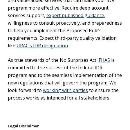
and value-added services that can make your IDR
program more effective. Require deep account
services support,
expert published guidance
,
willingness to consult proactively, and preparedness
to help you implement the Proposed Rule’s
requirements. Expect third-party quality validation
like
URAC’s IDR designation
.
As true stewards of the No Surprises Act,
FHAS
is
committed to the success of the federal IDR
program and to the seamless implementation of the
new regulations that will govern the program. We
look forward to
working with parties
to ensure the
process works as intended for all stakeholders.
Legal Disclaimer