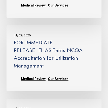
—
Medical Review
Our Services
Company
Earns
NCQA
FOR
Accreditation
IMMEDIATE
for
July 29, 2026
RELEASE: FHAS Earns
Utilization
FOR IMMEDIATE
NCQA
Management
RELEASE: FHAS Earns NCQA
Accreditation
Accreditation for Utilization
for
Management
Utilization
Management
Medical Review
Our Services
Departments
Issue