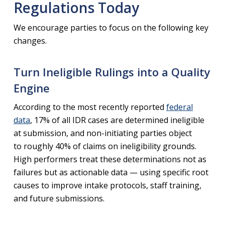
Regulations Today
We encourage parties to focus on the following key
changes.
Turn Ineligible Rulings into a Quality
Engine
According to the most recently reported
federal
data
, 17% of all IDR cases are determined ineligible
at submission, and non-initiating parties object
to roughly 40% of claims on ineligibility grounds.
High performers treat these determinations not as
failures but as actionable data — using specific root
causes to improve intake protocols, staff training,
and future submissions.