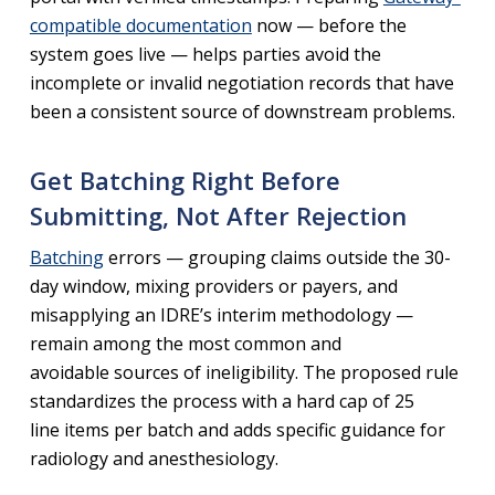
compatible documentation
now — before the
system goes live — helps parties avoid the
incomplete or invalid negotiation records that have
been a consistent source of downstream problems.
Get Batching Right Before
Submitting, Not After Rejection
Batching
errors — grouping claims outside the 30-
day window, mixing providers or payers, and
misapplying an IDRE’s interim methodology —
remain among the most common and
avoidable sources of ineligibility. The proposed rule
standardizes the process with a hard cap of 25
line items per batch and adds specific guidance for
radiology and anesthesiology.