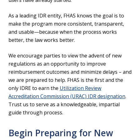
As a leading IDR entity, FHAS knows the goal is to
make the program more consistent, transparent,
and usable—because when the process works
better, the law works better.
We encourage parties to view the advent of new
regulations as an opportunity to improve
reimbursement outcomes and minimize delays – and
we are prepared to help. FHAS is the first and the
only IDRE to earn the
Utilization Review
Accreditation Commission (URAC) IDR designation
.
Trust us to serve as a knowledgeable, impartial
guide through process.
Begin Preparing for New