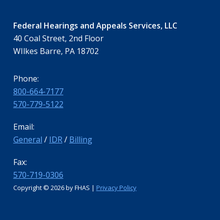
Federal Hearings and Appeals Services, LLC
40 Coal Street, 2nd Floor
WIlkes Barre, PA 18702
Phone:
800-664-7177
570-779-5122
Email:
General
/
IDR
/
Billing
Fax:
570-719-0306
Copyright ©
2026 by FHAS |
Privacy Policy