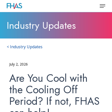
Skip
Menu
to
Close
main
Industry Updates
Menu
content
< Industry Updates
July 2, 2026
Are You Cool with
the Cooling Off
Period? If not, FHAS