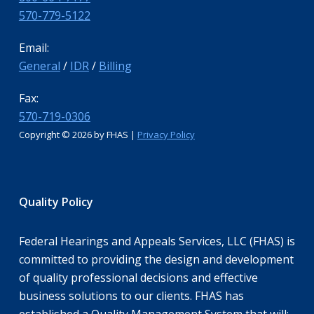
570-779-5122
Email:
General
/
IDR
/
Billing
Fax:
570-719-0306
Copyright ©
2026 by FHAS |
Privacy Policy
Quality Policy
Federal Hearings and Appeals Services, LLC (FHAS) is
committed to providing the design and development
of quality professional decisions and effective
business solutions to our clients. FHAS has