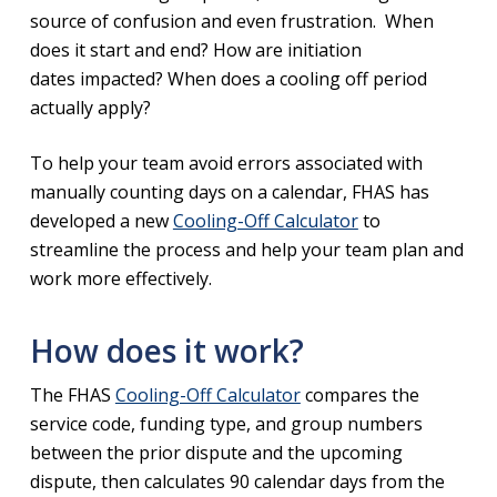
source of confusion and even frustration. When
does it start and end? How are initiation
dates impacted? When does a cooling off period
actually apply?
To help your team avoid errors associated with
manually counting days on a calendar, FHAS has
developed a new
Cooling-Off Calculator
to
streamline the process and help your team plan and
work more effectively.
How does it work?
The FHAS
Cooling-Off Calculator
compares the
service code, funding type, and group numbers
between the prior dispute and the upcoming
dispute, then calculates 90 calendar days from the