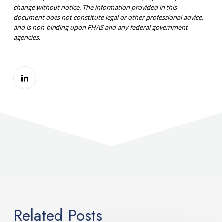
change without notice. The information provided in this
document does not constitute legal or other professional advice,
and is non-binding upon FHAS and any federal government
agencies.
Related Posts