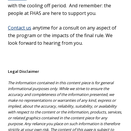
with the cooling off period. And remember: the
people at FHAS are here to support you.
Contact us
anytime for a consult on any aspect of
the program or the impacts of the final rule. We
look forward to hearing from you.
Legal Disclaimer
The information contained in this content piece is for general
informational purposes only. While we strive to ensure the
accuracy and completeness of the information presented, we
make no representations or warranties of any kind, express or
implied, about the accuracy, reliability, suitability, or availability
with respect to the content or the information, products, services,
or related graphics contained in the content piece for any
purpose. Any reliance you place on such information is therefore
strictly at your own risk. The content of this page is subject to