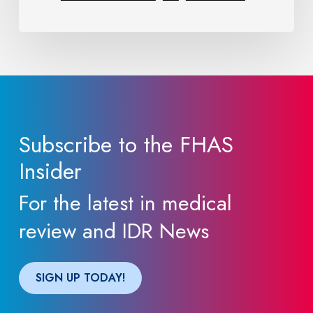
Providers
Need
to
Know
Subscribe to the FHAS
Insider
For the latest in medical
review and IDR News
SIGN UP TODAY!