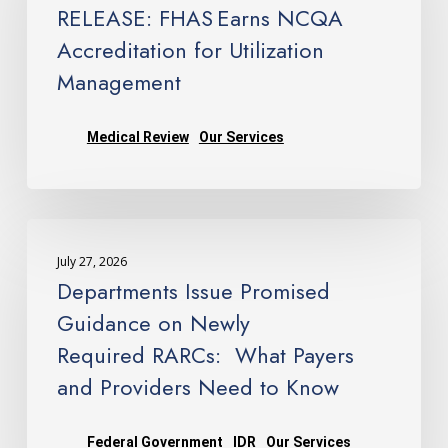
NCQA
Management
RELEASE: FHAS Earns NCQA
Accreditation
Accreditation for Utilization
for
Management
Utilization
Management
Medical Review
Our Services
Departments
Issue
July 27, 2026
Promised
Departments Issue Promised
Guidance
Guidance on Newly
on
Required RARCs: What Payers
Newly
and Providers Need to Know
Required RARCs: What
Payers
and
Federal Government
IDR
Our Services