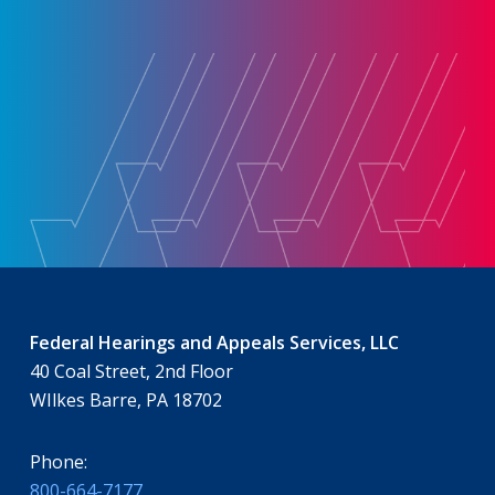
Federal Hearings and Appeals Services, LLC
40 Coal Street, 2nd Floor
WIlkes Barre, PA 18702
Phone:
800-664-7177