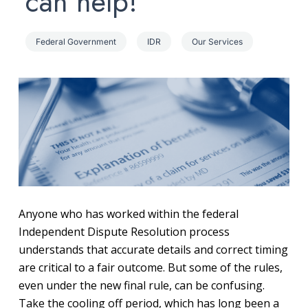
can help!
Federal Government
IDR
Our Services
Anyone who has worked within the federal
Independent Dispute Resolution process
understands that accurate details and correct timing
are critical to a fair outcome. But some of the rules,
even under the new final rule, can be confusing.
Take the cooling off period, which has long been a