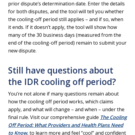
prior dispute’s determination date. Enter the details
for both disputes, and the tool will tell you whether
the cooling-off period still applies – and if so, when
it ends. If it doesn’t apply, the tool will show how
many of the 30 business days (measured from the
end of the cooling-off period) remain to submit your
new dispute.
Still have questions about
the IDR cooling off period?
You’re not alone if many questions remain about
how the cooling off period works, which claims
apply, and what will change – and when – under the
final rule. Visit our comprehensive guide
The Cooling
Off Period: What Providers and Health Plans Need
to Know
, to learn more and feel “cool” and confident