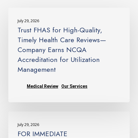
Trust
FHAS
July 29, 2026
for
Trust FHAS for High-Quality,
High-
Timely Health Care Reviews—
Quality,
Company Earns NCQA
Timely
Accreditation for Utilization
Health
Care
Management
Reviews
—
Medical Review
Our Services
Company
Earns
NCQA
FOR
Accreditation
IMMEDIATE
for
July 29, 2026
RELEASE: FHAS Earns
Utilization
FOR IMMEDIATE