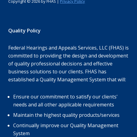
Copyright ©
2026 by FHAS |
Privacy Policy
Quality Policy
Federal Hearings and Appeals Services, LLC (FHAS) is
committed to providing the design and development
of quality professional decisions and effective
business solutions to our clients. FHAS has
established a Quality Management System that will:
Ensure our commitment to satisfy our clients'
needs and all other applicable requirements
Maintain the highest quality products/services
Continually improve our Quality Management
System