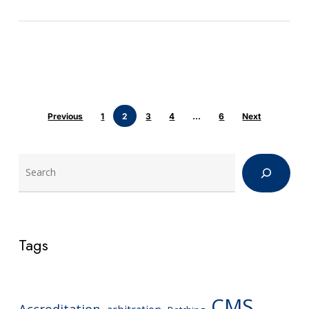
Previous
1
2
3
4
…
6
Next
Search
Tags
CMS
Accreditation