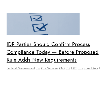
IDR Parties Should Confirm Process
Compliance Today — Before Proposed
Rule Adds New Requirements
Federal Government
IDR
Our Services
CMS
IDR
IDRE
Proposed Rule