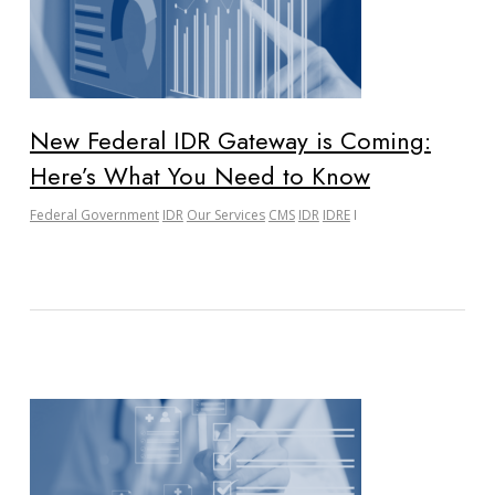
New Federal IDR Gateway is Coming:
Here’s What You Need to Know
Federal Government
IDR
Our Services
CMS
IDR
IDRE