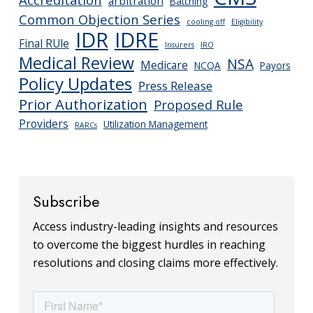
arbitration
Batching
Common Objection Series
cooling off
Eligibility
IDR
IDRE
Final RUle
Insurers
IRO
Medical Review
NSA
Medicare
NCQA
Payors
Policy Updates
Press Release
Prior Authorization
Proposed Rule
Providers
Utilization Management
RARCs
Subscribe
Access industry-leading insights and resources
to overcome the biggest hurdles in reaching
resolutions and closing claims more effectively.