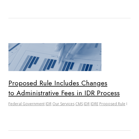
Proposed Rule Includes Changes
to Administrative Fees in IDR Process
Federal Government
IDR
Our Services
CMS
IDR
IDRE
Proposed Rule