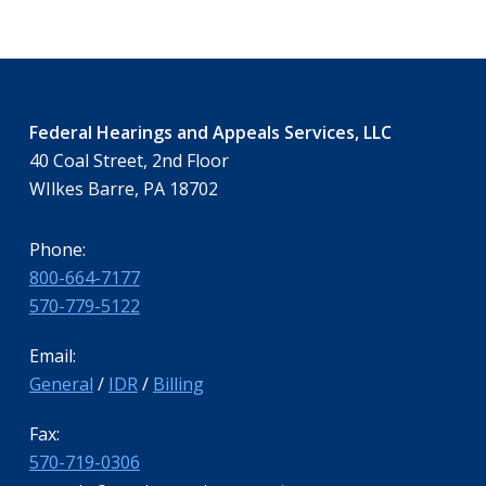
Federal Hearings and Appeals Services, LLC
40 Coal Street, 2nd Floor
WIlkes Barre, PA 18702
Phone:
800-664-7177
570-779-5122
Email:
General
/
IDR
/
Billing
Fax:
570-719-0306