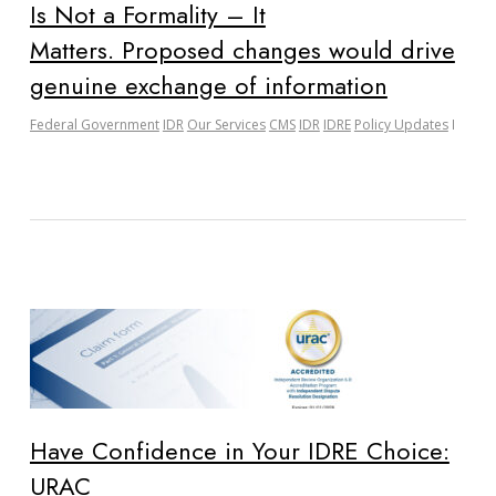
Is Not a Formality – It
Matters. Proposed changes would drive
genuine exchange of information
Federal Government
IDR
Our Services
CMS
IDR
IDRE
Policy Updates
Have Confidence in Your IDRE Choice:
URAC