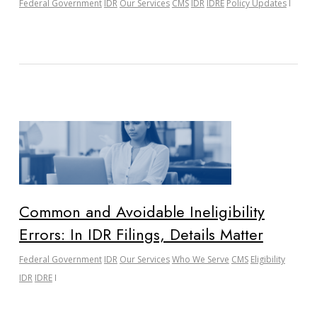
Federal Government
IDR
Our Services
CMS
IDR
IDRE
Policy Updates
Common and Avoidable Ineligibility
Errors: In IDR Filings, Details Matter
Federal Government
IDR
Our Services
Who We Serve
CMS
Eligibility
IDR
IDRE