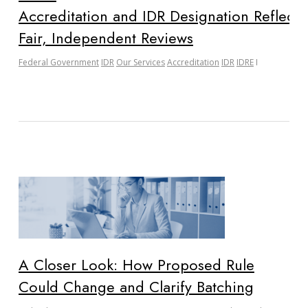
Accreditation and IDR Designation Reflect 
Fair, Independent Reviews
Federal Government
IDR
Our Services
Accreditation
IDR
IDRE
A Closer Look: How Proposed Rule
Could Change and Clarify Batching