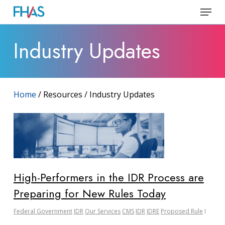
Skip
Menu
to
Close
main
Industry Updates
Menu
content
Home
/ Resources / Industry Updates
High-Performers in the IDR Process are
Preparing for New Rules Today
Federal Government
IDR
Our Services
CMS
IDR
IDRE
Proposed Rule