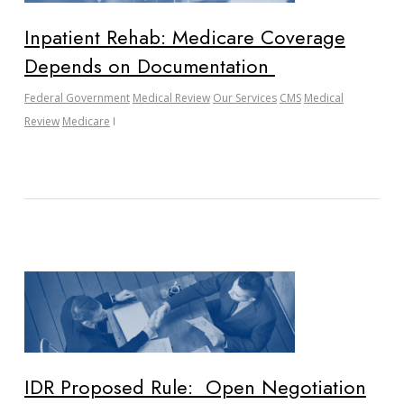
Inpatient Rehab: Medicare Coverage
Depends on Documentation
Federal Government
Medical Review
Our Services
CMS
Medical
Review
Medicare
IDR Proposed Rule: Open Negotiation